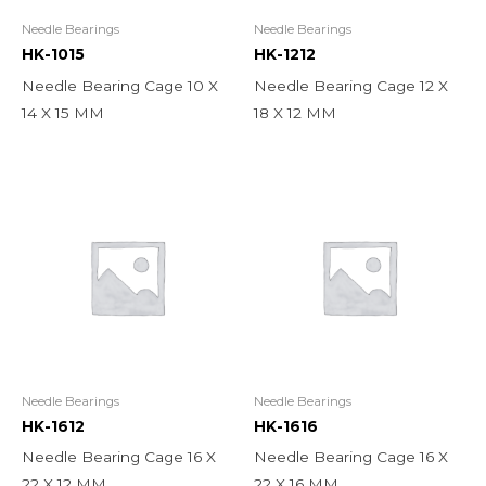
Needle Bearings
Needle Bearings
HK-1015
HK-1212
Needle Bearing Cage 10 X
Needle Bearing Cage 12 X
14 X 15 MM
18 X 12 MM
Needle Bearings
Needle Bearings
HK-1612
HK-1616
Needle Bearing Cage 16 X
Needle Bearing Cage 16 X
22 X 12 MM
22 X 16 MM