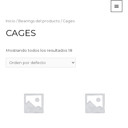
Inicio
/ Bearings del producto / Cages
CAGES
Mostrando todos los resultados 18