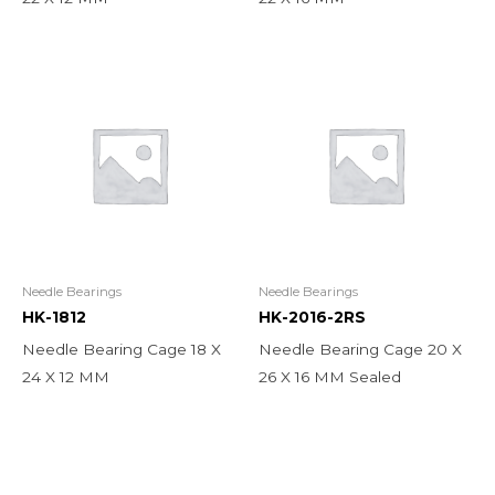
Needle Bearings
Needle Bearings
HK-1812
HK-2016-2RS
Needle Bearing Cage 18 X
Needle Bearing Cage 20 X
24 X 12 MM
26 X 16 MM Sealed