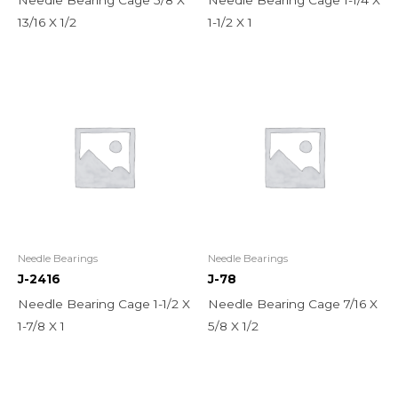
13/16 X 1/2
1-1/2 X 1
Needle Bearings
Needle Bearings
J-2416
J-78
Needle Bearing Cage 1-1/2 X
Needle Bearing Cage 7/16 X
1-7/8 X 1
5/8 X 1/2