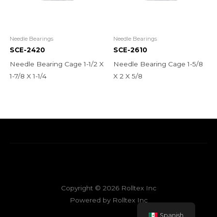
Needle Bearings
Needle Bearings
SCE-2420
SCE-2610
Needle Bearing Cage 1-1/2 X
Needle Bearing Cage 1-5/8
1-7/8 X 1-1/4
X 2 X 5/8
Copyright © 2026 Rolltex Inc
Powered by Rolltex Inc
Spanish