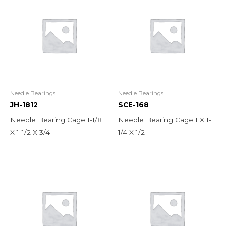
Needle Bearings
Needle Bearings
JH-1812
SCE-168
Needle Bearing Cage 1-1/8
Needle Bearing Cage 1 X 1-
X 1-1/2 X 3/4
1/4 X 1/2