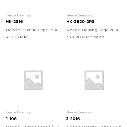
Needle Bearings
Needle Bearings
HK-2516
HK-2820-2RS
Needle Bearing Cage 25 X
Needle Bearing Cage 28 X
32 X 16 MM
35 X 20 MM Sealed
Needle Bearings
Needle Bearings
J-108
J-2016
Needle Bearing Cage 5/8 X
Needle Bearing Cage 1-1/4 X