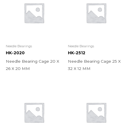
Needle Bearings
Needle Bearings
HK-2020
HK-2512
Needle Bearing Cage 20 X
Needle Bearing Cage 25 X
26 X 20 MM
32 X 12 MM