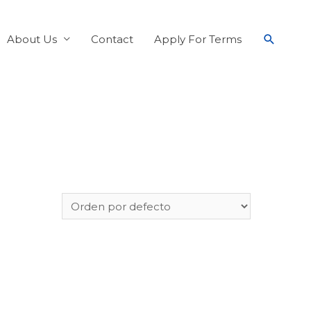
About Us
Contact
Apply For Terms