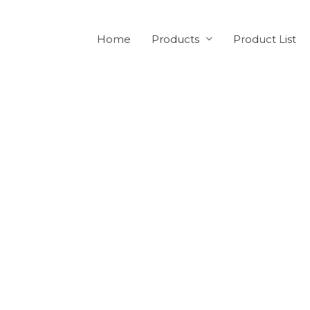
Home
Products
Product List