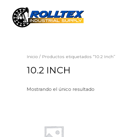
Inicio
/ Productos etiquetados “10.2 Inch”
10.2 INCH
Mostrando el único resultado