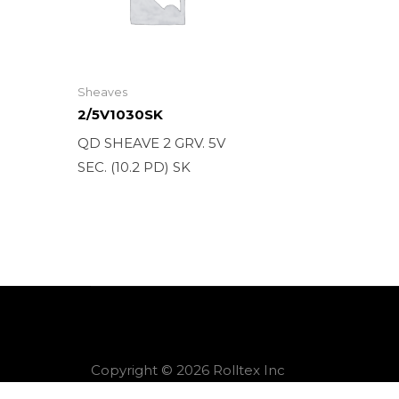
Sheaves
2/5V1030SK
QD SHEAVE 2 GRV. 5V
SEC. (10.2 PD) SK
Copyright © 2026 Rolltex Inc