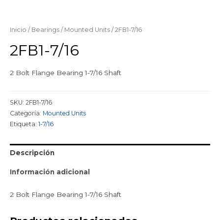
Inicio
/
Bearings
/
Mounted Units
/ 2FB1-7/16
2FB1-7/16
2 Bolt Flange Bearing 1-7/16 Shaft
SKU:
2FB1-7/16
Categoría:
Mounted Units
Etiqueta:
1-7/16
Descripción
Información adicional
2 Bolt Flange Bearing 1-7/16 Shaft