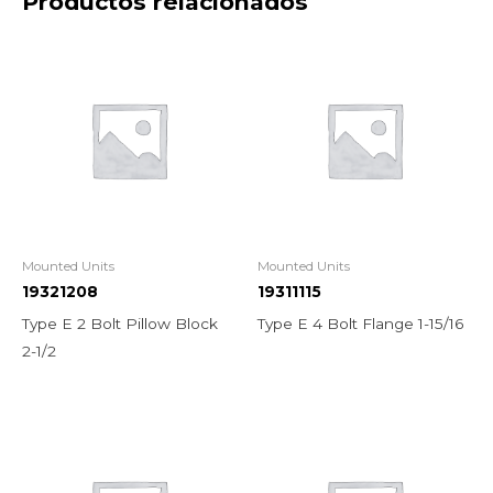
Productos relacionados
Mounted Units
Mounted Units
19321208
19311115
Type E 2 Bolt Pillow Block
Type E 4 Bolt Flange 1-15/16
2-1/2