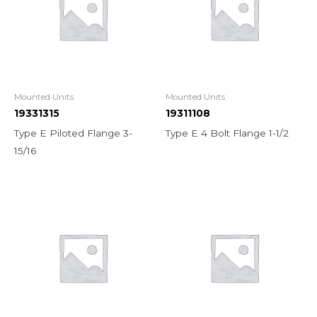
Mounted Units
Mounted Units
19331315
19311108
Type E Piloted Flange 3-
Type E 4 Bolt Flange 1-1/2
15/16