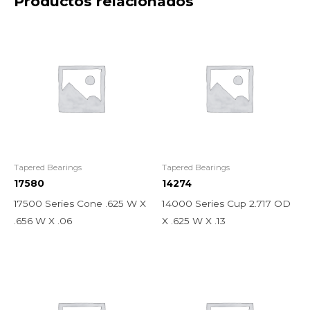
Productos relacionados
Tapered Bearings
Tapered Bearings
17580
14274
17500 Series Cone .625 W X
14000 Series Cup 2.717 OD
.656 W X .06
X .625 W X .13