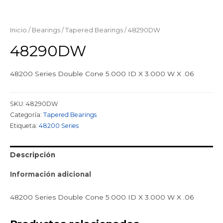
Inicio
/
Bearings
/
Tapered Bearings
/ 48290DW
48290DW
48200 Series Double Cone 5.000 ID X 3.000 W X .06
SKU:
48290DW
Categoría:
Tapered Bearings
Etiqueta:
48200 Series
Descripción
Información adicional
48200 Series Double Cone 5.000 ID X 3.000 W X .06