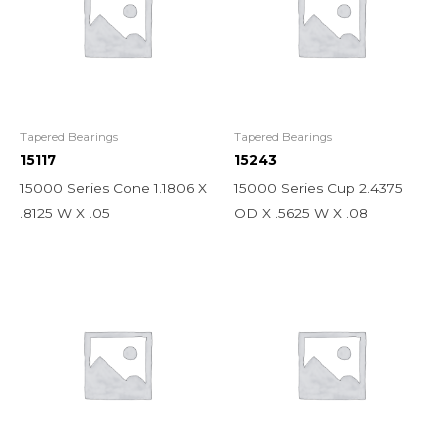
Tapered Bearings
Tapered Bearings
15117
15243
15000 Series Cone 1.1806 X
15000 Series Cup 2.4375
.8125 W X .05
OD X .5625 W X .08