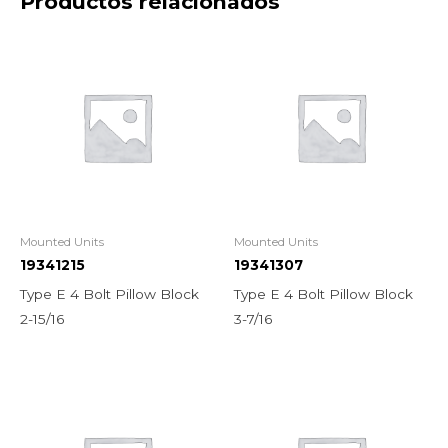
Productos relacionados
Mounted Units
Mounted Units
19341215
19341307
Type E 4 Bolt Pillow Block
Type E 4 Bolt Pillow Block
2-15/16
3-7/16