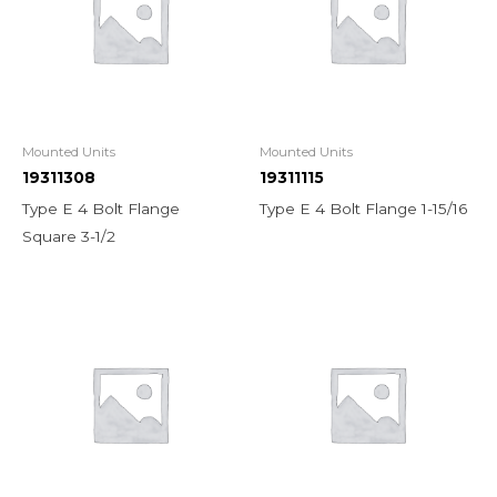
Mounted Units
Mounted Units
19311308
19311115
Type E 4 Bolt Flange
Type E 4 Bolt Flange 1-15/16
Square 3-1/2