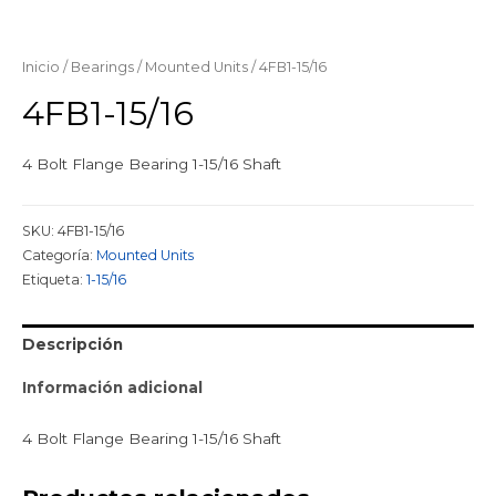
Inicio
/
Bearings
/
Mounted Units
/ 4FB1-15/16
4FB1-15/16
4 Bolt Flange Bearing 1-15/16 Shaft
SKU:
4FB1-15/16
Categoría:
Mounted Units
Etiqueta:
1-15/16
Descripción
Información adicional
4 Bolt Flange Bearing 1-15/16 Shaft