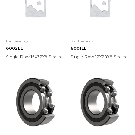
Ball Bearings
Ball Bearings
6002LL
6001LL
Single Row 15X32X9 Sealed
Single Row 12X28X8 Sealed