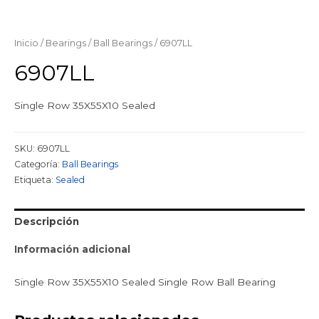
Inicio
/
Bearings
/
Ball Bearings
/ 6907LL
6907LL
Single Row 35X55X10 Sealed
SKU:
6907LL
Categoría:
Ball Bearings
Etiqueta:
Sealed
Descripción
Información adicional
Single Row 35X55X10 Sealed Single Row Ball Bearing