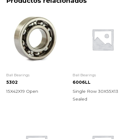
Productos relacionados
Ball Bearings
Ball Bearings
5302
6006LL
15X42X19 Open
Single Row 30X55X13
Sealed