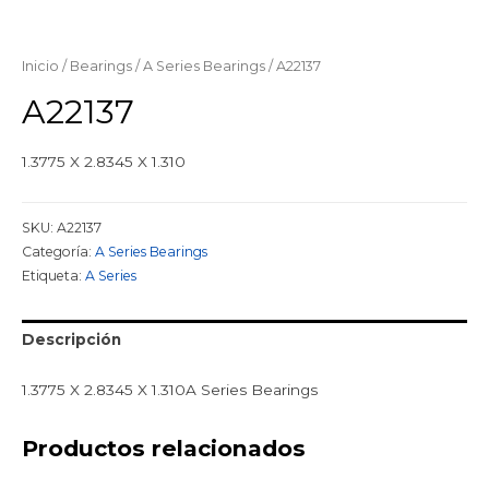
Inicio
/
Bearings
/
A Series Bearings
/ A22137
A22137
1.3775 X 2.8345 X 1.310
SKU:
A22137
Categoría:
A Series Bearings
Etiqueta:
A Series
Descripción
1.3775 X 2.8345 X 1.310A Series Bearings
Productos relacionados