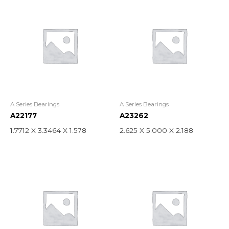
A Series Bearings
A Series Bearings
A22177
A23262
1.7712 X 3.3464 X 1.578
2.625 X 5.000 X 2.188