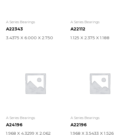
A Series Bearings
A Series Bearings
A22343
A22112
3.4375 X 6.000 X 2.750
1.125 X 2.375 X 1.188
A Series Bearings
A Series Bearings
A24196
A22196
1.968 X 4.3299 X 2.062
1.968 X 3.5433 X 1.526