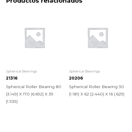
Productos relacionados
Spherical Bearings
Spherical Bearings
21316
20206
Spherical Roller Bearing 80
Spherical Roller Bearing 30
(3.149) X 170 (6.692) X 39
(1.181) X 62 (2.440) X 16 (.629)
(1.535)