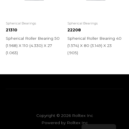
Spherical Bearings
Spherical Bearings
21310
22208
Spherical Roller Bearing 50
Spherical Roller Bearing 40
(1.968) X 110 (4.330) X 27
(1.574) X 80 (3.149) X 23
(1.063)
(.905)
Copyright © 2026 Rolltex Inc
Powered by Rolltex Inc