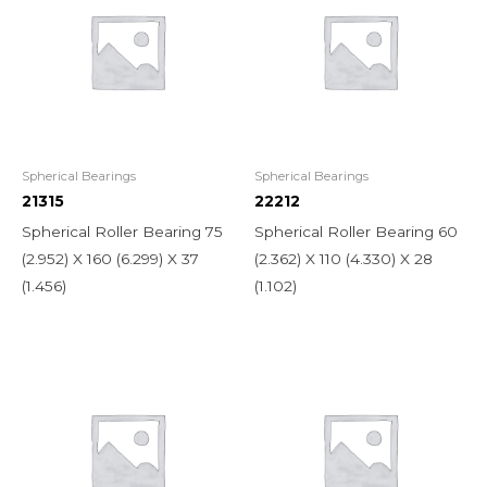
Spherical Bearings
Spherical Bearings
21315
22212
Spherical Roller Bearing 75
Spherical Roller Bearing 60
(2.952) X 160 (6.299) X 37
(2.362) X 110 (4.330) X 28
(1.456)
(1.102)