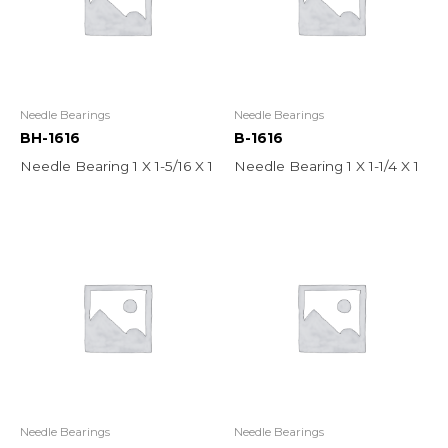
Needle Bearings
Needle Bearings
BH-1616
B-1616
Needle Bearing 1 X 1-5/16 X 1
Needle Bearing 1 X 1-1/4 X 1
Needle Bearings
Needle Bearings