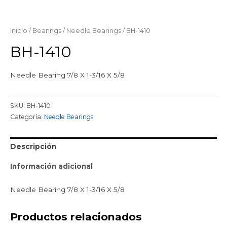
Inicio
/
Bearings
/
Needle Bearings
/ BH-1410
BH-1410
Needle Bearing 7/8 X 1-3/16 X 5/8
SKU:
BH-1410
Categoría:
Needle Bearings
Descripción
Información adicional
Needle Bearing 7/8 X 1-3/16 X 5/8
Productos relacionados