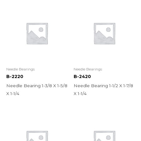
Needle Bearings
Needle Bearings
B-2220
B-2420
Needle Bearing 1-3/8 X 1-5/8
Needle Bearing 1-1/2 X 1-7/8
X 1-1/4
X 1-1/4