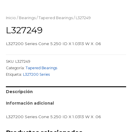
Inicio
/
Bearings
/
Tapered Bearings
/ L327249
L327249
L327200 Series Cone 5.250 ID X 1.0313 W X .06
SKU:
L327249
Categoría:
Tapered Bearings
Etiqueta:
L327200 Series
Descripción
Información adicional
L327200 Series Cone 5.250 ID X 1.0313 W X .06