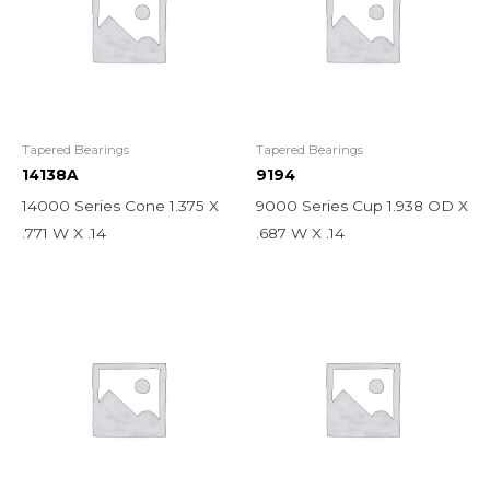
Tapered Bearings
Tapered Bearings
14138A
9194
14000 Series Cone 1.375 X
9000 Series Cup 1.938 OD X
.771 W X .14
.687 W X .14