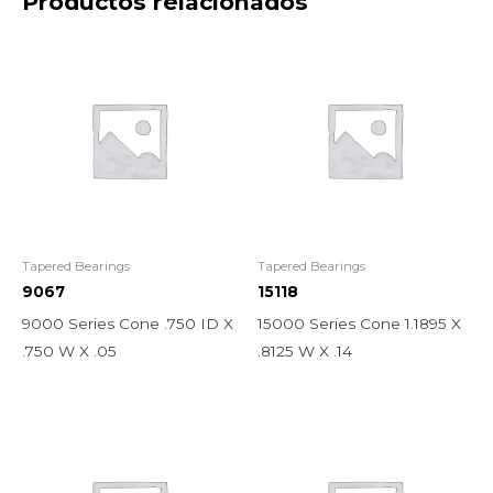
Productos relacionados
Tapered Bearings
Tapered Bearings
9067
15118
9000 Series Cone .750 ID X
15000 Series Cone 1.1895 X
.750 W X .05
.8125 W X .14