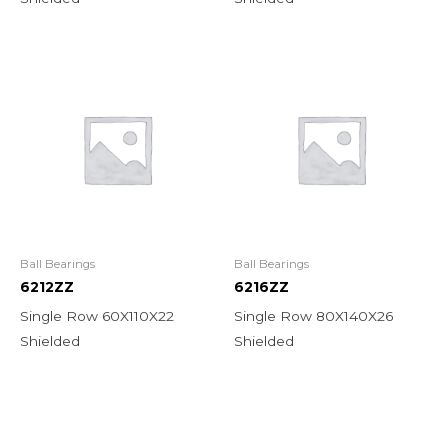
Ball Bearings
Ball Bearings
6212ZZ
6216ZZ
Single Row 60X110X22
Single Row 80X140X26
Shielded
Shielded