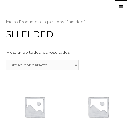
Inicio
/ Productos etiquetados “Shielded”
SHIELDED
Mostrando todos los resultados 11