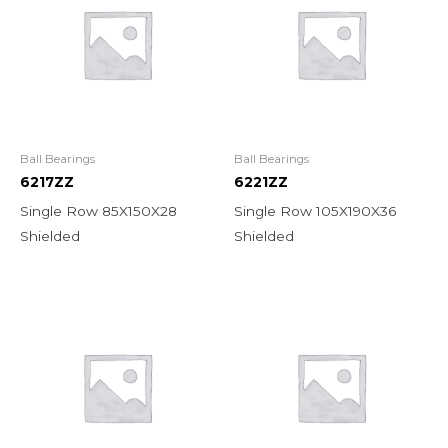
Ball Bearings
Ball Bearings
6217ZZ
6221ZZ
Single Row 85X150X28
Single Row 105X190X36
Shielded
Shielded