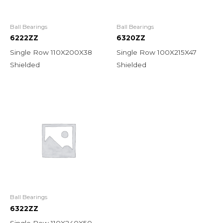
Ball Bearings
Ball Bearings
6222ZZ
6320ZZ
Single Row 110X200X38
Single Row 100X215X47
Shielded
Shielded
Ball Bearings
6322ZZ
Single Row 110X240X50