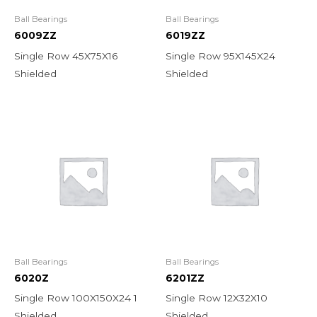
Ball Bearings
Ball Bearings
6009ZZ
6019ZZ
Single Row 45X75X16
Single Row 95X145X24
Shielded
Shielded
Ball Bearings
Ball Bearings
6020Z
6201ZZ
Single Row 100X150X24 1
Single Row 12X32X10
Shielded
Shielded