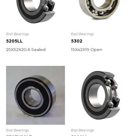
Ball Bearings
Ball Bearings
5205LL
5302
25X52X20.6 Sealed
15X42X19 Open
Ball Bearings
Ball Bearings