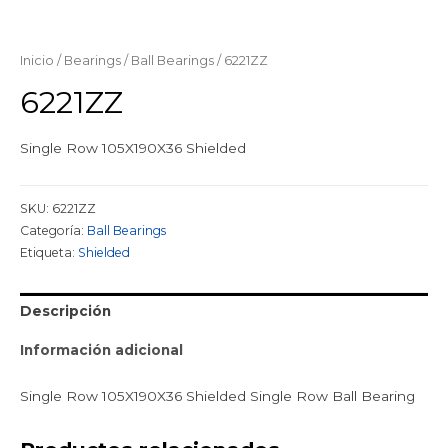
Inicio
/
Bearings
/
Ball Bearings
/ 6221ZZ
6221ZZ
Single Row 105X190X36 Shielded
SKU:
6221ZZ
Categoría:
Ball Bearings
Etiqueta:
Shielded
Descripción
Información adicional
Single Row 105X190X36 Shielded Single Row Ball Bearing