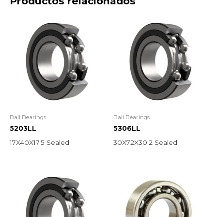
Productos relacionados
Ball Bearings
Ball Bearings
5203LL
5306LL
17X40X17.5 Sealed
30X72X30.2 Sealed