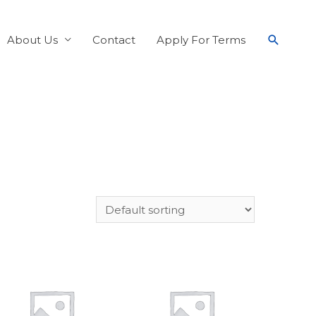
About Us
Contact
Apply For Terms