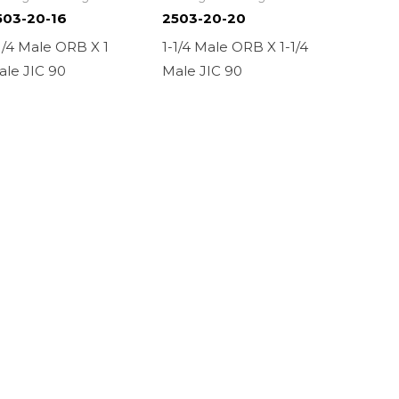
503-20-16
2503-20-20
1/4 Male ORB X 1
1-1/4 Male ORB X 1-1/4
ale JIC 90
Male JIC 90