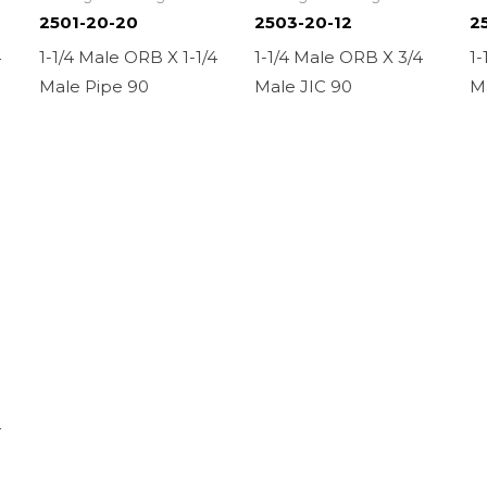
2501-20-20
2503-20-12
2
4
1-1/4 Male ORB X 1-1/4
1-1/4 Male ORB X 3/4
1-
Male Pipe 90
Male JIC 90
M
4