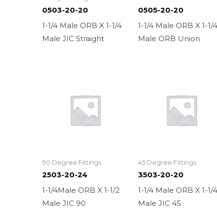
0503-20-20
0505-20-20
1-1/4 Male ORB X 1-1/4
1-1/4 Male ORB X 1-1/
Male JIC Straight
Male ORB Union
90 Degree Fittings
45 Degree Fittings
2503-20-24
3503-20-20
1-1/4Male ORB X 1-1/2
1-1/4 Male ORB X 1-1/
Male JIC 90
Male JIC 45