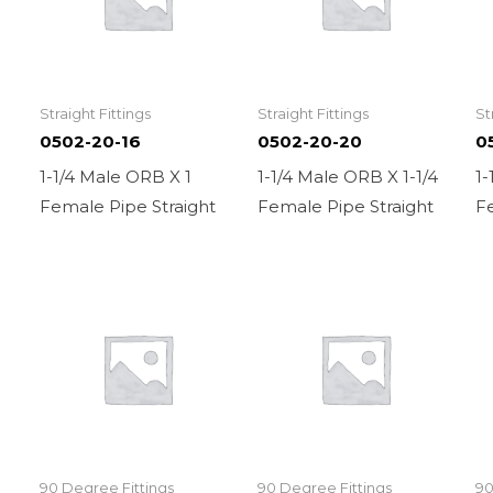
Straight Fittings
Straight Fittings
St
0502-20-16
0502-20-20
0
1-1/4 Male ORB X 1
1-1/4 Male ORB X 1-1/4
1-
Female Pipe Straight
Female Pipe Straight
Fe
90 Degree Fittings
90 Degree Fittings
90