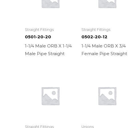
Straight Fittings
Straight Fittings
0501-20-20
0502-20-12
1-1/4 Male ORB X 1-1/4
1-1/4 Male ORB X 3/4
Male Pipe Straight
Female Pipe Straight
Straight Fittings
Unions