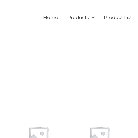
Home
Products
Product List