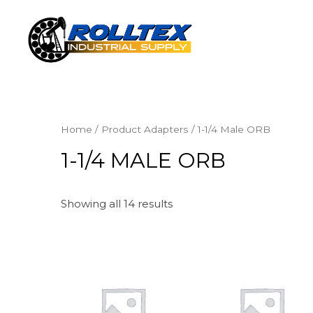
Home
/ Product Adapters / 1-1/4 Male ORB
1-1/4 MALE ORB
Showing all 14 results