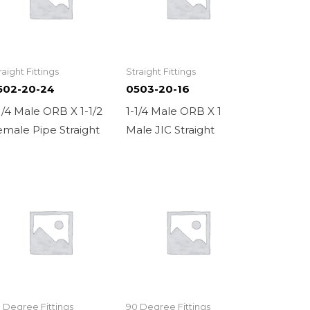
raight Fittings
Straight Fittings
502-20-24
0503-20-16
1/4 Male ORB X 1-1/2
1-1/4 Male ORB X 1
male Pipe Straight
Male JIC Straight
 Degree Fittings
90 Degree Fittings