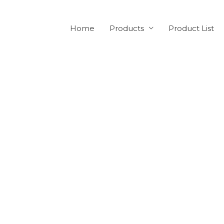
Home
Products
Product List