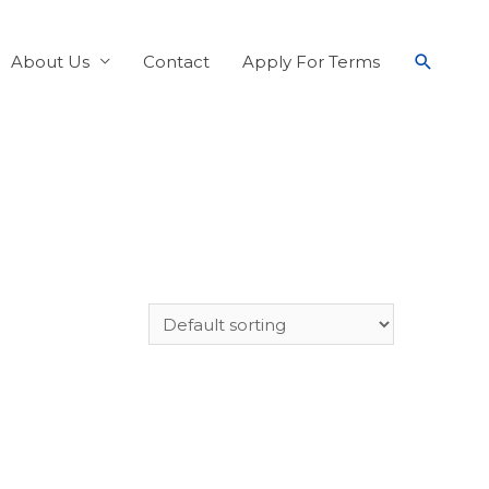
About Us
Contact
Apply For Terms