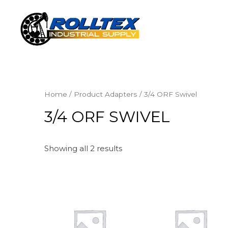
Home
/ Product Adapters / 3/4 ORF Swivel
3/4 ORF SWIVEL
Showing all 2 results