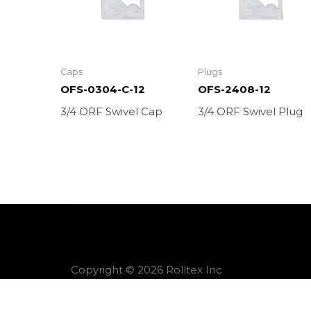
Caps
Plugs
OFS-0304-C-12
OFS-2408-12
3/4 ORF Swivel Cap
3/4 ORF Swivel Plug
Copyright © 2026 Rolltex Inc