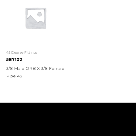
45 Degree Fittings
587102
3/8 Male ORB X 3/8 Female
Pipe 45