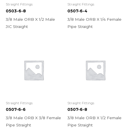
Straight Fittings
Straight Fittings
0503-6-8
0507-6-4
3/8 Male ORB X 1/2 Male
3/8 Male ORB X 1/4 Female
JIC Straight
Pipe Straight
Straight Fittings
Straight Fittings
0507-6-6
0507-6-8
3/8 Male ORB X 3/8 Female
3/8 Male ORB X 1/2 Female
Pipe Straight
Pipe Straight