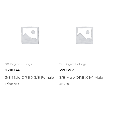
90 Degree Fittings
90 Degree Fittings
220034
220397
3/8 Male ORB X 3/8 Female
3/8 Male ORB X 1/4 Male
Pipe 90
JIC 90