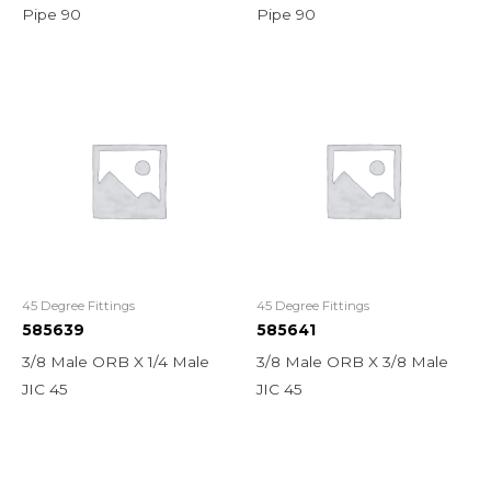
Pipe 90
Pipe 90
45 Degree Fittings
45 Degree Fittings
585639
585641
3/8 Male ORB X 1/4 Male
3/8 Male ORB X 3/8 Male
JIC 45
JIC 45