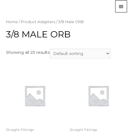
Home
/ Product Adapters / 3/8 Male ORB
3/8 MALE ORB
Showing all 23 results
Straight Fittings
Straight Fittings