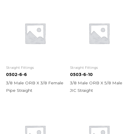
Straight Fittings
Straight Fittings
0502-6-6
0503-6-10
3/8 Male ORB X 3/8 Female
3/8 Male ORB X 5/8 Male
Pipe Straight
JIC Straight