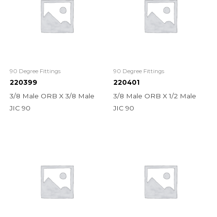
90 Degree Fittings
90 Degree Fittings
220399
220401
3/8 Male ORB X 3/8 Male
3/8 Male ORB X 1/2 Male
JIC 90
JIC 90