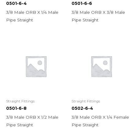
0501-6-4
0501-6-6
3/8 Male ORB X 1/4 Male
3/8 Male ORB X 3/8 Male
Pipe Straight
Pipe Straight
Straight Fittings
Straight Fittings
0501-6-8
0502-6-4
3/8 Male ORB X 1/2 Male
3/8 Male ORB X 1/4 Female
Pipe Straight
Pipe Straight