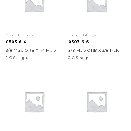
Straight Fittings
Straight Fittings
0503-6-4
0503-6-6
3/8 Male ORB X 1/4 Male
3/8 Male ORB X 3/8 Male
JIC Straight
JIC Straight