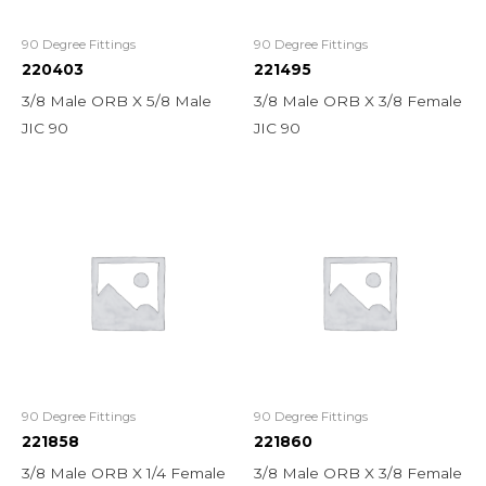
90 Degree Fittings
90 Degree Fittings
220403
221495
3/8 Male ORB X 5/8 Male
3/8 Male ORB X 3/8 Female
JIC 90
JIC 90
90 Degree Fittings
90 Degree Fittings
221858
221860
3/8 Male ORB X 1/4 Female
3/8 Male ORB X 3/8 Female