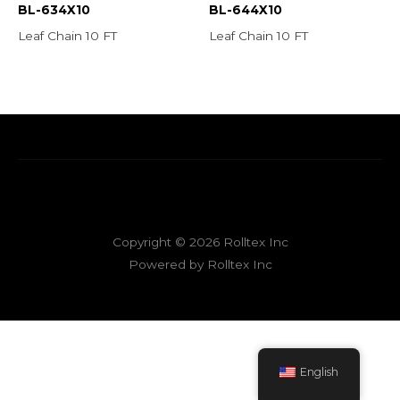
BL-634X10
BL-644X10
Leaf Chain 10 FT
Leaf Chain 10 FT
Copyright © 2026 Rolltex Inc
Powered by Rolltex Inc
English