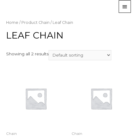
Home
/ Product Chain / Leaf Chain
LEAF CHAIN
Showing all 2 results
Chain
Chain