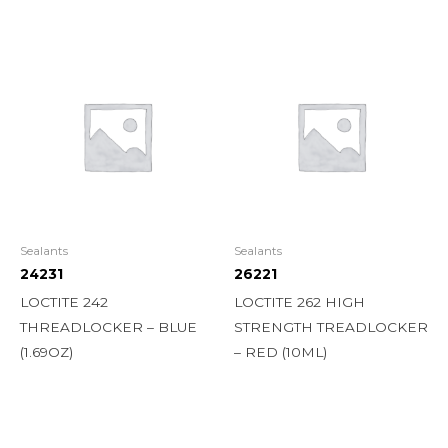
Sealants
Sealants
24231
26221
LOCTITE 242
LOCTITE 262 HIGH
THREADLOCKER – BLUE
STRENGTH TREADLOCKER
(1.69OZ)
– RED (10ML)