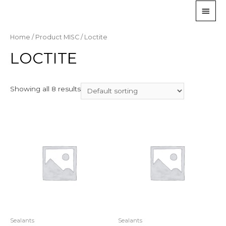
Home
/ Product MISC / Loctite
LOCTITE
Showing all 8 results
Sealants
Sealants