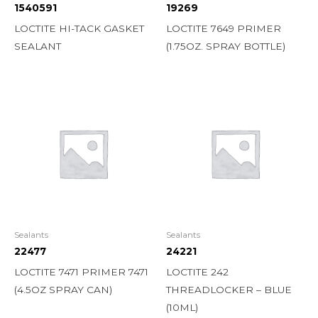
1540591
19269
LOCTITE HI-TACK GASKET
LOCTITE 7649 PRIMER
SEALANT
(1.75OZ. SPRAY BOTTLE)
Sealants
Sealants
22477
24221
LOCTITE 7471 PRIMER 7471
LOCTITE 242
(4.5OZ SPRAY CAN)
THREADLOCKER – BLUE
(10ML)