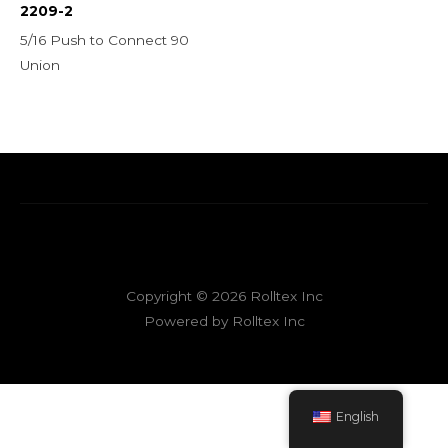
2209-2
5/16 Push to Connect 90
Union
Copyright © 2026 Rolltex Inc
Powered by Rolltex Inc
English