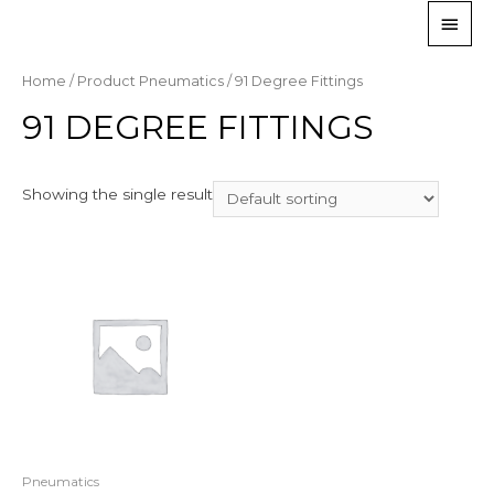
Home
/ Product Pneumatics / 91 Degree Fittings
91 DEGREE FITTINGS
Showing the single result
Pneumatics