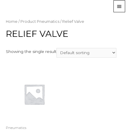
Home
/ Product Pneumatics / Relief Valve
RELIEF VALVE
Showing the single result
Pneumatics