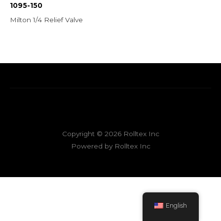
1095-150
Milton 1/4 Relief Valve
Copyright © 2026 Rolltex Inc
Powered by Rolltex Inc
English