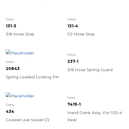
Reels
Reels
131-3
131-4
3/8 Hose Stop
1/2 Hose Stop
Reels
237-1
Reels
20843
3/8 Hose Spring Guard
Spring Loaded Locking Pin
Reels
7419-1
Reels
434
Hand Crank Assy. For 1125-4
Coxreel Live Swivel 1/2
Reel