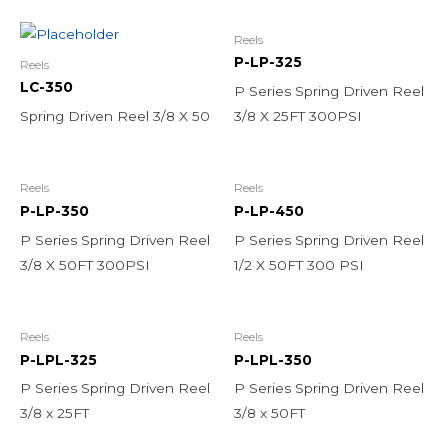
Reels
P-LP-325
Reels
LC-350
P Series Spring Driven Reel
Spring Driven Reel 3/8 X 50
3/8 X 25FT 300PSI
Reels
Reels
P-LP-350
P-LP-450
P Series Spring Driven Reel
P Series Spring Driven Reel
3/8 X 50FT 300PSI
1/2 X 50FT 300 PSI
Reels
Reels
P-LPL-325
P-LPL-350
P Series Spring Driven Reel
P Series Spring Driven Reel
3/8 x 25FT
3/8 x 50FT