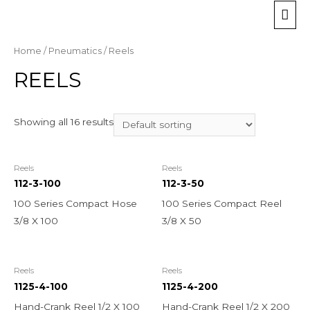
Home
/
Pneumatics
/ Reels
REELS
Showing all 16 results
Reels
Reels
112-3-100
112-3-50
100 Series Compact Hose
100 Series Compact Reel
3/8 X 100
3/8 X 50
Reels
Reels
1125-4-100
1125-4-200
Hand-Crank Reel 1/2 X 100
Hand-Crank Reel 1/2 X 200