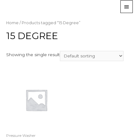
Home
/ Products tagged “15 Degree”
15 DEGREE
Showing the single result
Pressure Washer