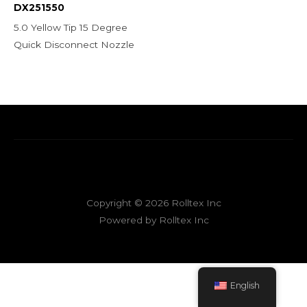
DX251550
5.0 Yellow Tip 15 Degree
Quick Disconnect Nozzle
Copyright © 2026 Rolltex Inc
Powered by Rolltex Inc
English