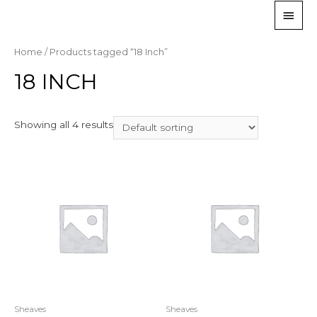
Home
/ Products tagged “18 Inch”
18 INCH
Showing all 4 results
Sheaves
Sheaves