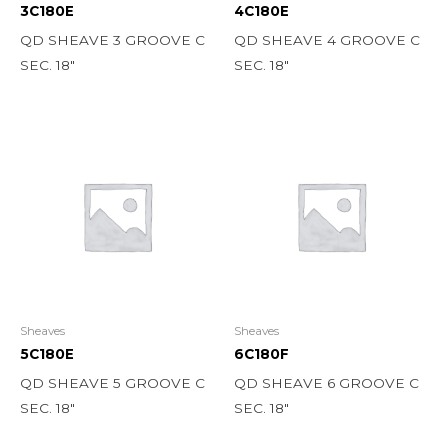
3C180E
4C180E
QD SHEAVE 3 GROOVE C
QD SHEAVE 4 GROOVE C
SEC. 18″
SEC. 18″
Sheaves
Sheaves
5C180E
6C180F
QD SHEAVE 5 GROOVE C
QD SHEAVE 6 GROOVE C
SEC. 18″
SEC. 18″