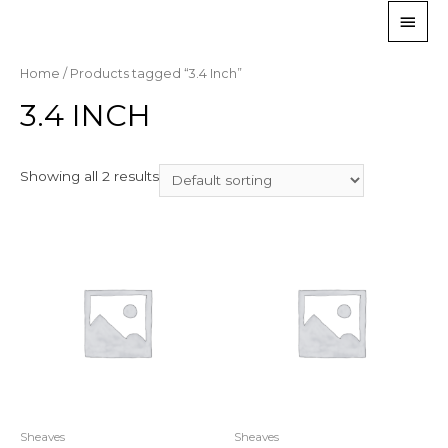
Home
/ Products tagged “3.4 Inch”
3.4 INCH
Showing all 2 results
Sheaves
Sheaves