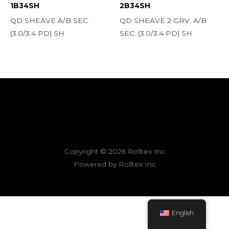
1B34SH
2B34SH
QD SHEAVE A/B SEC.
QD SHEAVE 2 GRV. A/B
(3.0/3.4 PD) SH
SEC. (3.0/3.4 PD) SH
Copyright © 2026 Rolltex Inc
Powered by Rolltex Inc
English