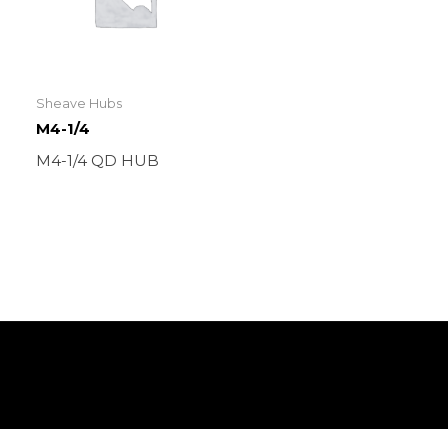
Sheave Hubs
M4-1/4
M4-1/4 QD HUB