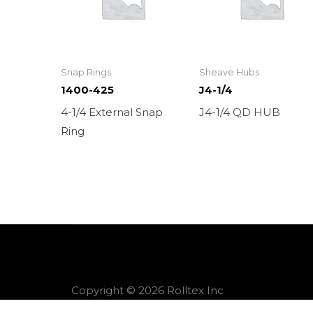
Snap Rings
Sheave Hubs
1400-425
J4-1/4
4-1/4 External Snap
J4-1/4 QD HUB
Ring
Copyright © 2026 Rolltex Inc