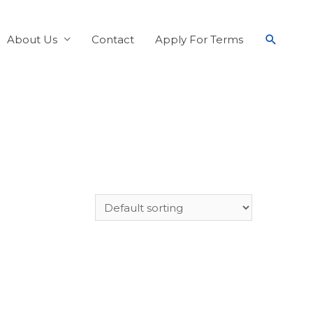
About Us
Contact
Apply For Terms