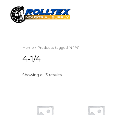
Home
/ Products tagged “4-1/4”
4-1/4
Showing all 3 results