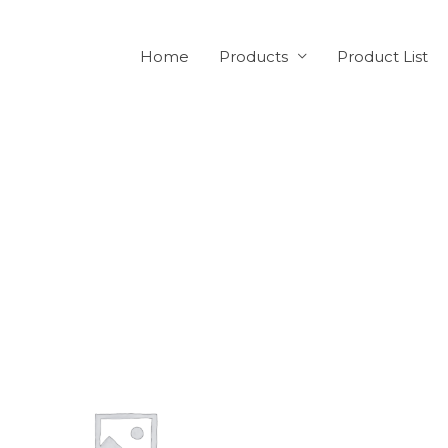
Home
Products
Product List