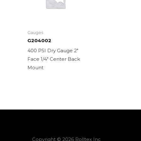
Gauges
G204002
400 PSI Dry Gauge 2″
Face 1/4″ Center Back
Mount
Copyright © 2026 Rolltex Inc