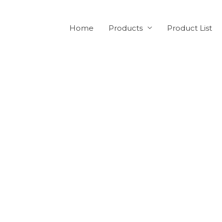
Home
Products
Product List