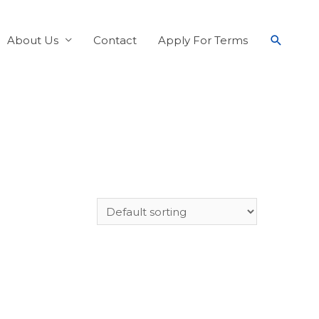
About Us
Contact
Apply For Terms