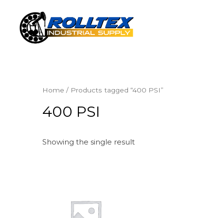
Home
/ Products tagged “400 PSI”
400 PSI
Showing the single result