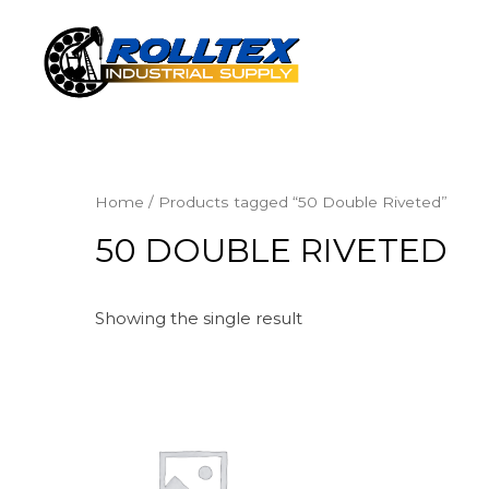
Home
/ Products tagged “50 Double Riveted”
50 DOUBLE RIVETED
Showing the single result