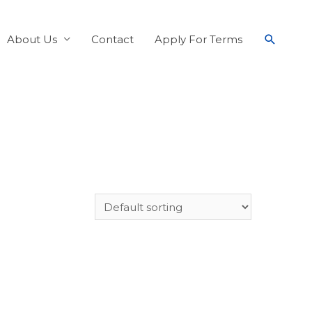
About Us
Contact
Apply For Terms