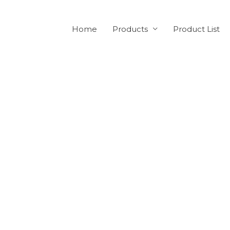
Home
Products
Product List