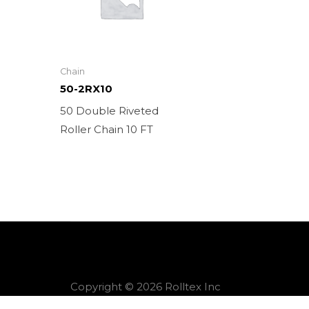
Chain
50-2RX10
50 Double Riveted
Roller Chain 10 FT
Copyright © 2026 Rolltex Inc