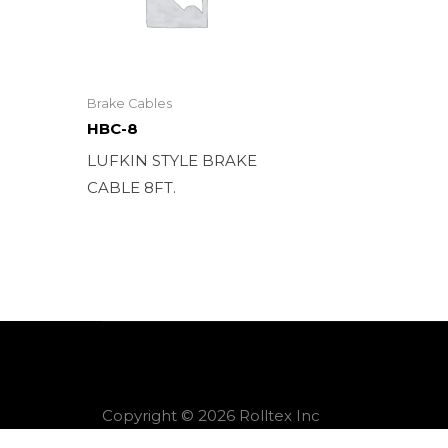
Brake Cables
HBC-8
LUFKIN STYLE BRAKE
CABLE 8FT.
Copyright © 2026 Rolltex Inc