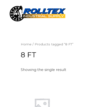
Home
/ Products tagged “8 FT”
8 FT
Showing the single result