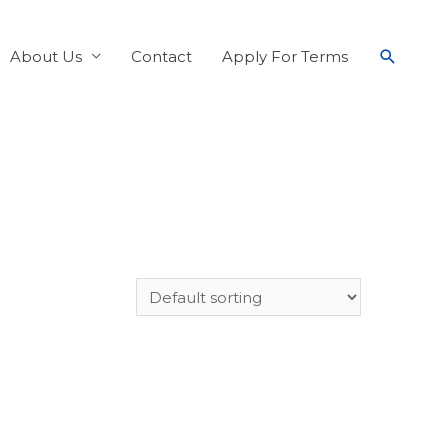
About Us
Contact
Apply For Terms