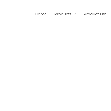
Home
Products
Product List