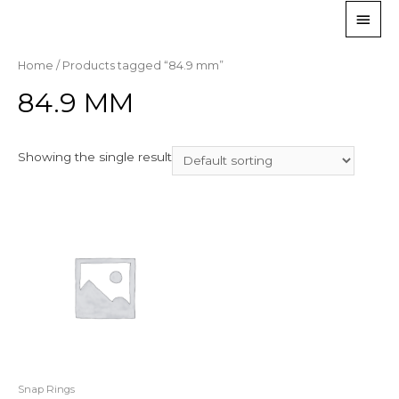
Home
/ Products tagged “84.9 mm”
84.9 MM
Showing the single result
Snap Rings