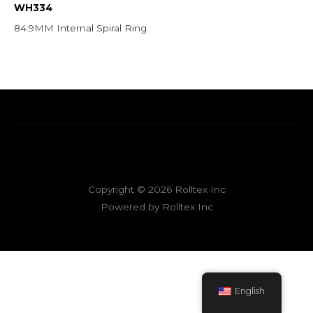
WH334
84.9MM Internal Spiral Ring
Copyright © 2026 Rolltex Inc
Powered by Rolltex Inc
English