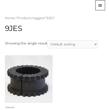
Home
/ Products tagged “9JES”
9JES
Showing the single result
Sleeves