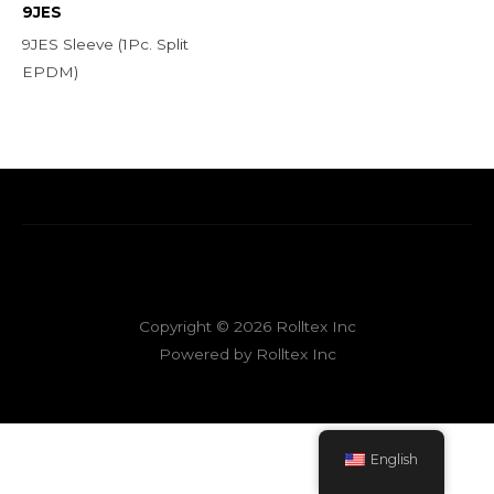
9JES
9JES Sleeve (1Pc. Split
EPDM)
Copyright © 2026 Rolltex Inc
Powered by Rolltex Inc
English