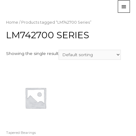
Home
/ Products tagged “LM742700 Series”
LM742700 SERIES
Showing the single result
Tapered Bearings