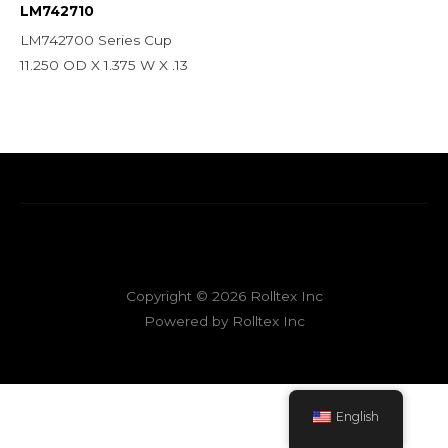
LM742710
LM742700 Series Cup
11.250 OD X 1.375 W X .13
Copyright © 2026 Rolltex Inc
Powered by Rolltex Inc
English