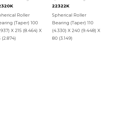
2320K
22322K
herical Roller
Spherical Roller
aring (Taper) 100
Bearing (Taper) 110
.937) X 215 (8.464) X
(4.330) X 240 (9.448) X
 (2.874)
80 (3.149)