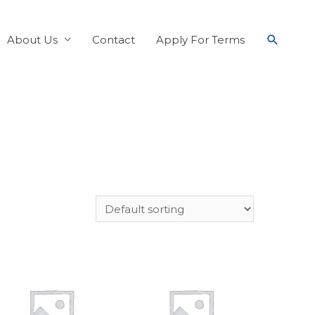
About Us
Contact
Apply For Terms