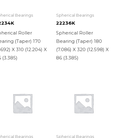
herical Bearings
Spherical Bearings
2234K
22236K
herical Roller
Spherical Roller
aring (Taper) 170
Bearing (Taper) 180
.692) X 310 (12.204) X
(7.086) X 320 (12.598) X
 (3.385)
86 (3.385)
herical Bearings
Spherical Bearings