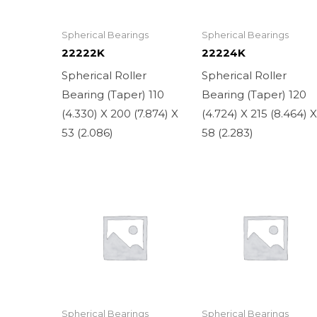
Spherical Bearings
Spherical Bearings
22222K
22224K
Spherical Roller
Spherical Roller
Bearing (Taper) 110
Bearing (Taper) 120
(4.330) X 200 (7.874) X
(4.724) X 215 (8.464) 
53 (2.086)
58 (2.283)
Spherical Bearings
Spherical Bearings