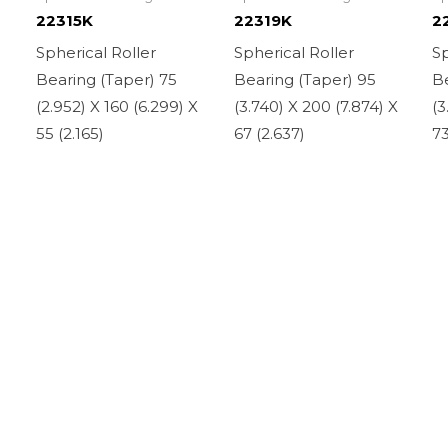
22315K
22319K
2
Spherical Roller
Spherical Roller
Sp
Bearing (Taper) 75
Bearing (Taper) 95
Be
(2.952) X 160 (6.299) X
(3.740) X 200 (7.874) X
(3
55 (2.165)
67 (2.637)
73