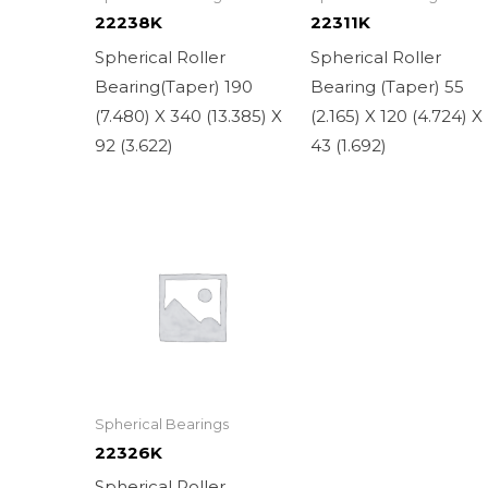
22238K
22311K
Spherical Roller
Spherical Roller
Bearing(Taper) 190
Bearing (Taper) 55
(7.480) X 340 (13.385) X
(2.165) X 120 (4.724) X
92 (3.622)
43 (1.692)
Spherical Bearings
22326K
Spherical Roller