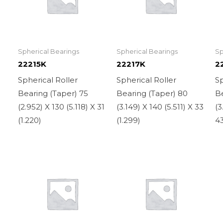
Spherical Bearings
Spherical Bearings
Sp
22215K
22217K
2
Spherical Roller
Spherical Roller
Sp
Bearing (Taper) 75
Bearing (Taper) 80
Be
(2.952) X 130 (5.118) X 31
(3.149) X 140 (5.511) X 33
(3
(1.220)
(1.299)
43