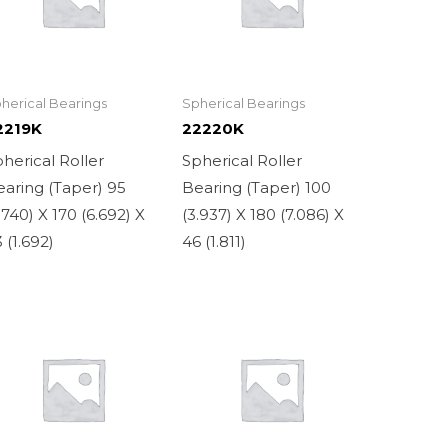
herical Bearings
Spherical Bearings
2219K
22220K
herical Roller
Spherical Roller
aring (Taper) 95
Bearing (Taper) 100
.740) X 170 (6.692) X
(3.937) X 180 (7.086) X
 (1.692)
46 (1.811)