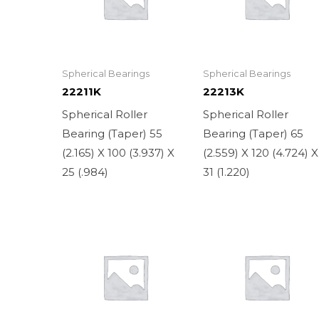
Spherical Bearings
Spherical Bearings
22211K
22213K
Spherical Roller
Spherical Roller
Bearing (Taper) 55
Bearing (Taper) 65
(2.165) X 100 (3.937) X
(2.559) X 120 (4.724) X
25 (.984)
31 (1.220)