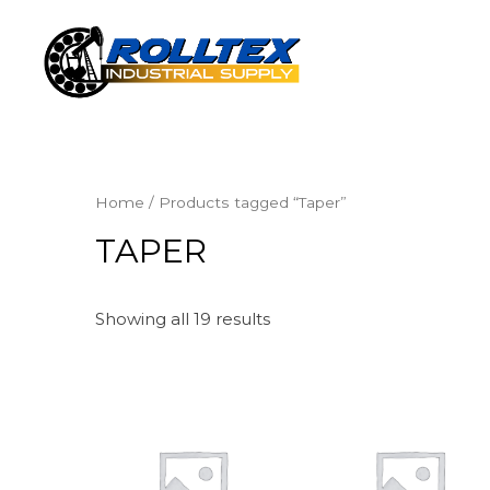
Home
/ Products tagged “Taper”
TAPER
Showing all 19 results