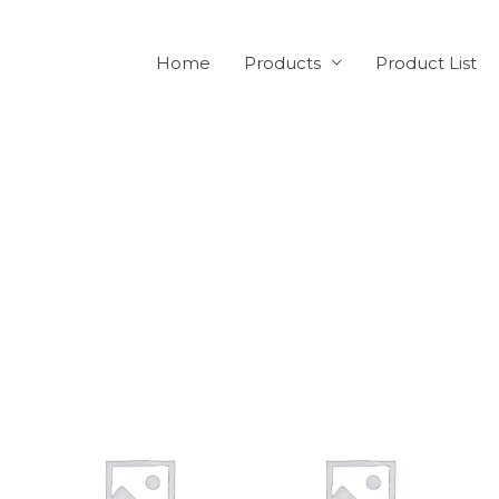
Home
Products
Product List