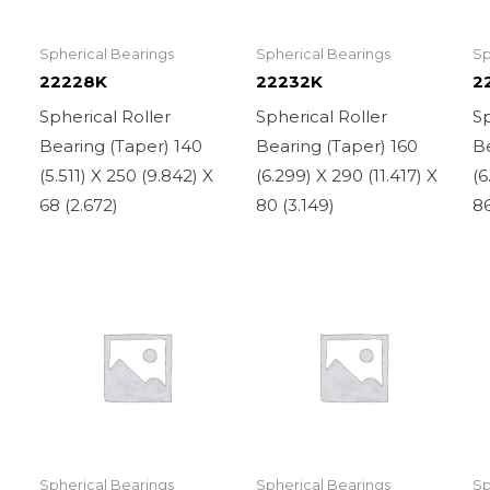
Spherical Bearings
Spherical Bearings
Sp
22228K
22232K
2
Spherical Roller
Spherical Roller
Sp
Bearing (Taper) 140
Bearing (Taper) 160
Be
X
(5.511) X 250 (9.842) X
(6.299) X 290 (11.417) X
(6
68 (2.672)
80 (3.149)
86
Spherical Bearings
Spherical Bearings
Sp