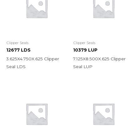
Clipper Seals
Clipper Seals
12677 LDS
10379 LUP
3.625X4.750X.625 Clipper
7.125X8.500X.625 Clipper
Seal LDS
Seal LUP