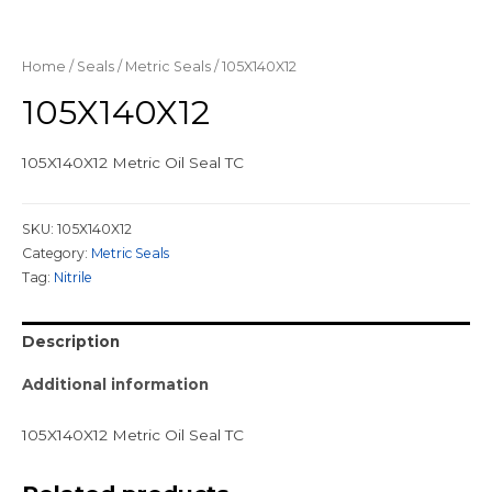
Home
/
Seals
/
Metric Seals
/ 105X140X12
105X140X12
105X140X12 Metric Oil Seal TC
SKU:
105X140X12
Category:
Metric Seals
Tag:
Nitrile
Description
Additional information
105X140X12 Metric Oil Seal TC