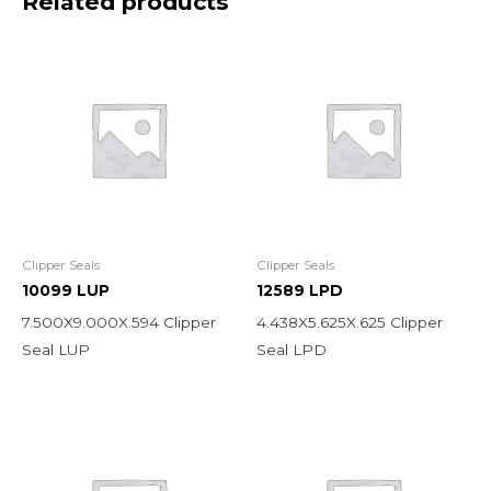
Related products
Clipper Seals
Clipper Seals
10099 LUP
12589 LPD
7.500X9.000X.594 Clipper
4.438X5.625X.625 Clipper
Seal LUP
Seal LPD