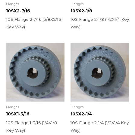
Flanges
Flanges
10SX2-7/16
10SX2-1/8
10S Flange 2-7/16 (5/8X5/16
10S Flange 2-1/8 (1/2X1/4 Key
Key Way)
Way)
Flanges
Flanges
10SX1-3/16
10SX2-1/4
10S Flange 1-3/16 (1/4X1/8
10S Flange 2-1/4 (1/2X1/4 Key
Key Way)
Way)