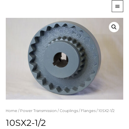
Home
/
Power Transmission
/
Couplings
/
Flanges
/ 10SX2-1/2
10SX2-1/2