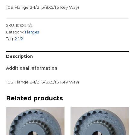
10S Flange 2-1/2 (5/8X5/16 Key Way)
SKU:
10SX2-1/2
Category:
Flanges
Tag:
2-1/2
Description
Additional information
10S Flange 2-1/2 (5/8X5/16 Key Way)
Related products