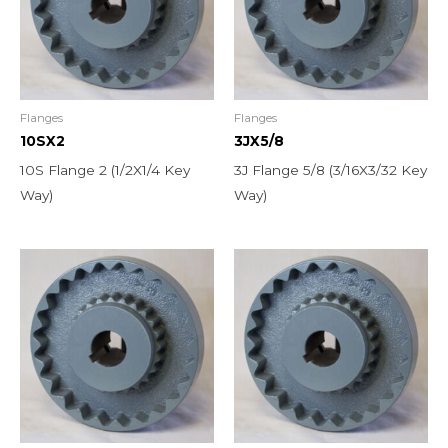
Flanges
Flanges
10SX2
3JX5/8
10S Flange 2 (1/2X1/4 Key
3J Flange 5/8 (3/16X3/32 Key
Way)
Way)