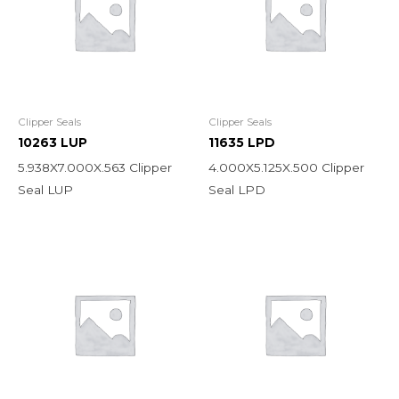
Clipper Seals
Clipper Seals
10263 LUP
11635 LPD
5.938X7.000X.563 Clipper
4.000X5.125X.500 Clipper
Seal LUP
Seal LPD