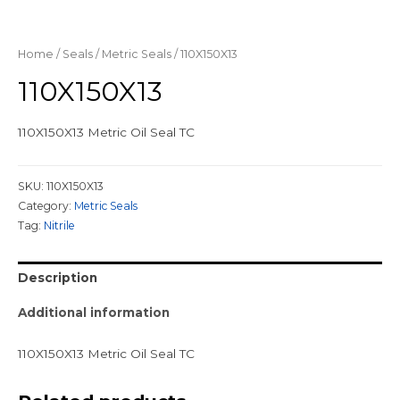
Home
/
Seals
/
Metric Seals
/ 110X150X13
110X150X13
110X150X13 Metric Oil Seal TC
SKU:
110X150X13
Category:
Metric Seals
Tag:
Nitrile
Description
Additional information
110X150X13 Metric Oil Seal TC