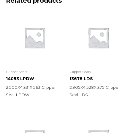
Related products
Clipper Seals
Clipper Seals
14053 LPDW
13678 LDS
2.500X4.331X.563 Clipper
2.905X4.528X.375 Clipper
Seal LPDW
Seal LDS