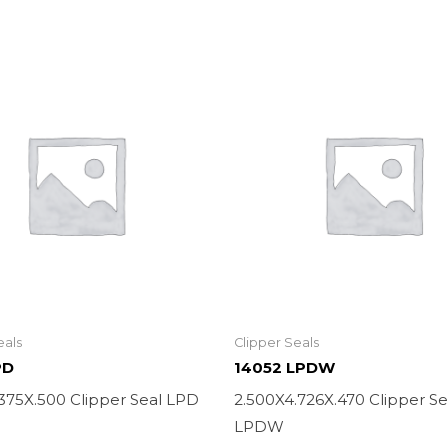
eals
Clipper Seals
PD
14052 LPDW
.375X.500 Clipper Seal LPD
2.500X4.726X.470 Clipper Se
LPDW