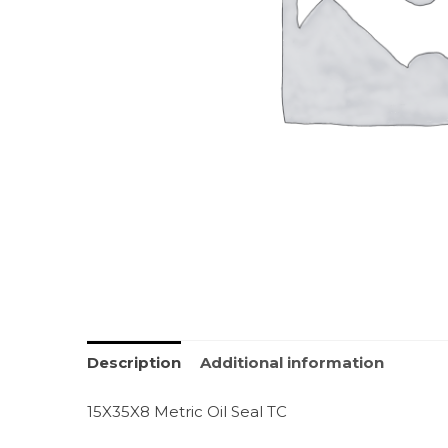
Description
Additional information
15X35X8 Metric Oil Seal TC