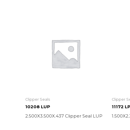
Clipper Seals
Clipper S
10208 LUP
11172 L
2.500X3.500X.437 Clipper Seal LUP
1.500X2