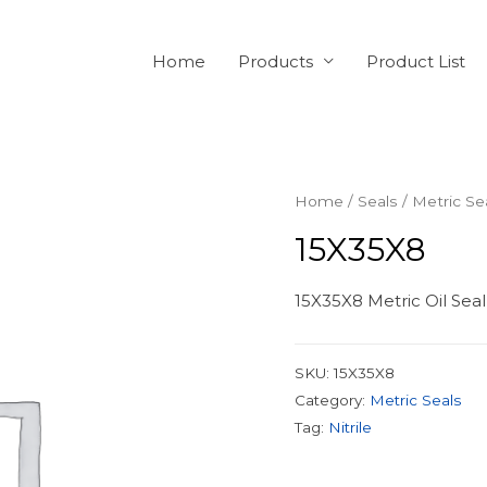
Home
Products
Product List
Home
/
Seals
/
Metric Se
15X35X8
15X35X8 Metric Oil Seal
SKU:
15X35X8
Category:
Metric Seals
Tag:
Nitrile