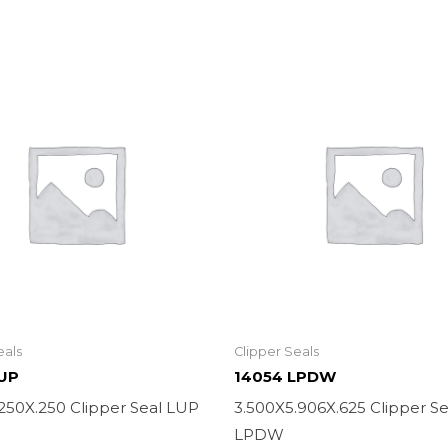
eals
Clipper Seals
LUP
14054 LPDW
.250X.250 Clipper Seal LUP
3.500X5.906X.625 Clipper Se
LPDW