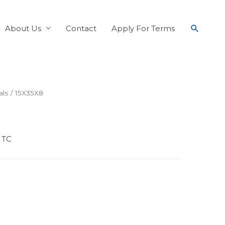
About Us
Contact
Apply For Terms
als
/ 15X35X8
 TC