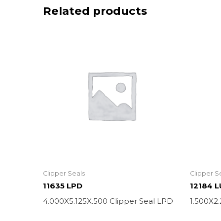
Related products
Clipper Seals
Clipper S
11635 LPD
12184 
4.000X5.125X.500 Clipper Seal LPD
1.500X2