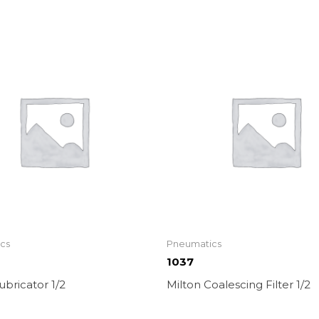
cs
Pneumatics
1037
ubricator 1/2
Milton Coalescing Filter 1/2