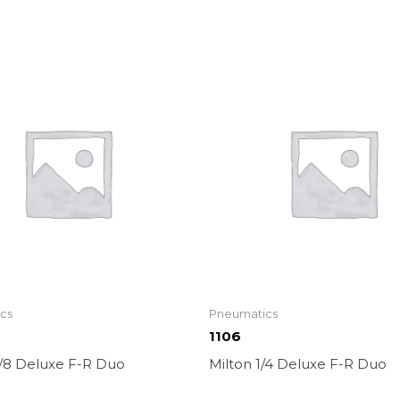
cs
Pneumatics
1106
3/8 Deluxe F-R Duo
Milton 1/4 Deluxe F-R Duo