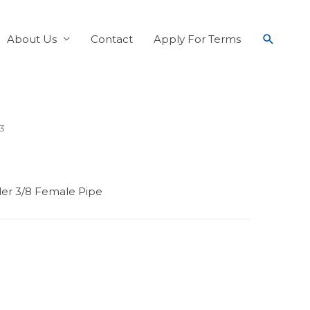
About Us
Contact
Apply For Terms
13
pler 3/8 Female Pipe