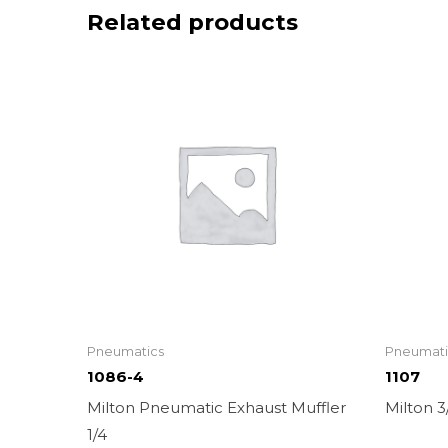
Related products
Pneumatics
Pneumati
1086-4
1107
Milton Pneumatic Exhaust Muffler
Milton 
1/4