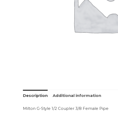
Description
Additional information
Milton G-Style 1/2 Coupler 3/8 Female Pipe