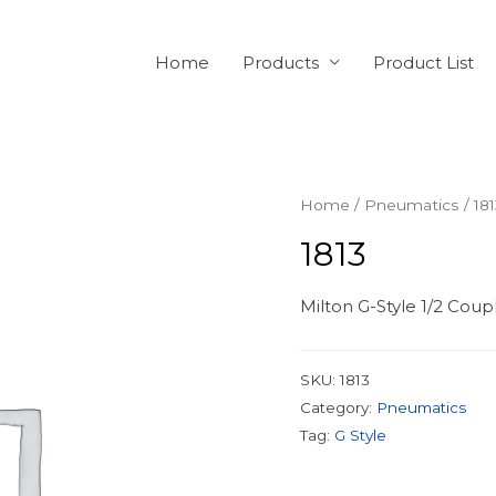
Home
Products
Product List
Home
/
Pneumatics
/ 18
1813
Milton G-Style 1/2 Cou
SKU:
1813
Category:
Pneumatics
Tag:
G Style