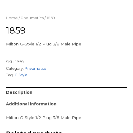
Home
/
Pneumatics
/ 1859
1859
Milton G-Style 1/2 Plug 3/8 Male Pipe
SKU:
1859
Category:
Pneumatics
Tag:
G Style
Description
Additional information
Milton G-Style 1/2 Plug 3/8 Male Pipe