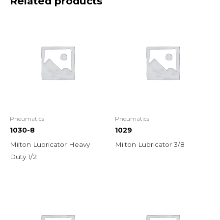
Related products
Pneumatics
Pneumatics
1030-8
1029
Milton Lubricator Heavy
Milton Lubricator 3/8
Duty 1/2