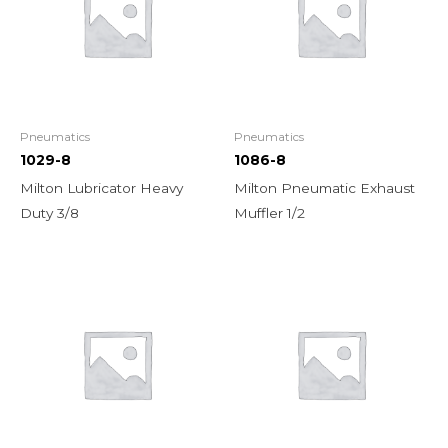
Pneumatics
Pneumatics
1029-8
1086-8
Milton Lubricator Heavy
Milton Pneumatic Exhaust
Duty 3/8
Muffler 1/2