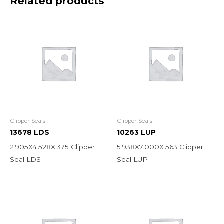
Related products
Clipper Seals
Clipper Seals
13678 LDS
10263 LUP
2.905X4.528X.375 Clipper
5.938X7.000X.563 Clipper
Seal LDS
Seal LUP