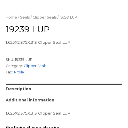
Home
/
Seals
/
Clipper Seals
/ 19239 LUP
19239 LUP
1.625X2.375X.313 Clipper Seal LUP
SKU:
19239 LUP
Category:
Clipper Seals
Tag:
Nitrile
Description
Additional information
1.625X2.375X.313 Clipper Seal LUP