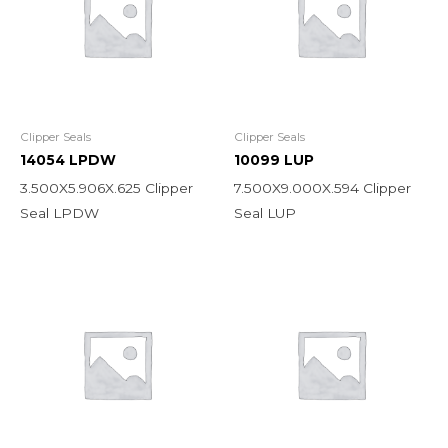
Clipper Seals
Clipper Seals
14054 LPDW
10099 LUP
3.500X5.906X.625 Clipper
7.500X9.000X.594 Clipper
Seal LPDW
Seal LUP