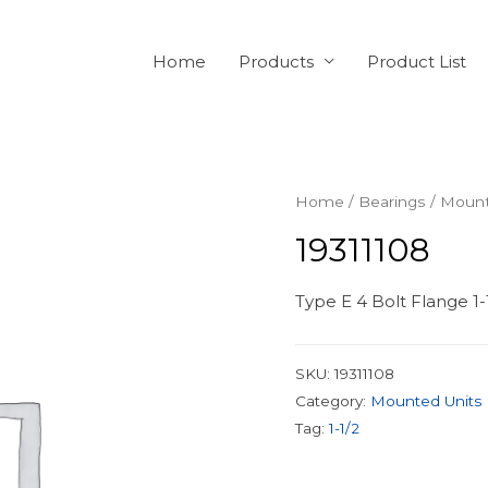
Home
Products
Product List
Home
/
Bearings
/
Mount
19311108
Type E 4 Bolt Flange 1-
SKU:
19311108
Category:
Mounted Units
Tag:
1-1/2