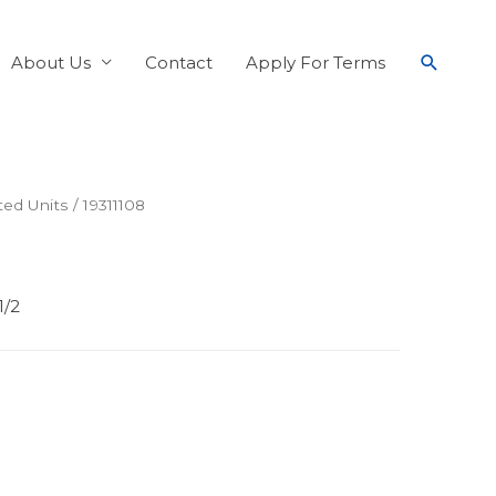
About Us
Contact
Apply For Terms
ed Units
/ 19311108
1/2