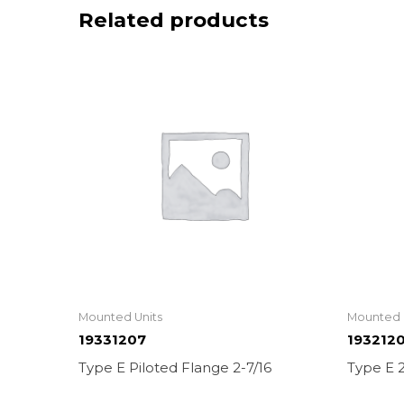
Related products
Mounted Units
Mounted 
19331207
193212
Type E Piloted Flange 2-7/16
Type E 2