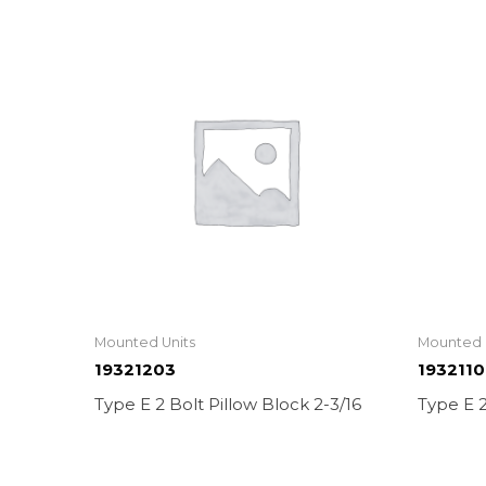
Mounted Units
Mounted 
19321203
193211
Type E 2 Bolt Pillow Block 2-3/16
Type E 2