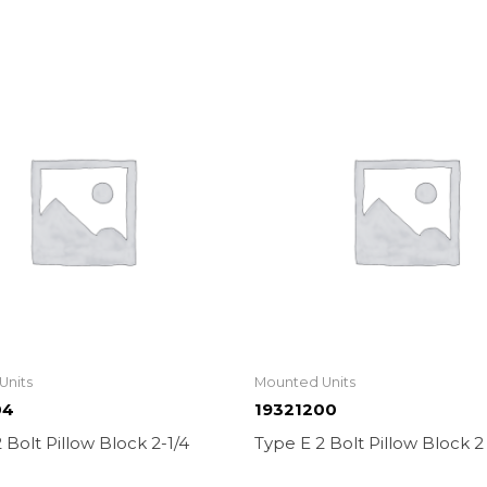
Units
Mounted Units
04
19321200
 Bolt Pillow Block 2-1/4
Type E 2 Bolt Pillow Block 2