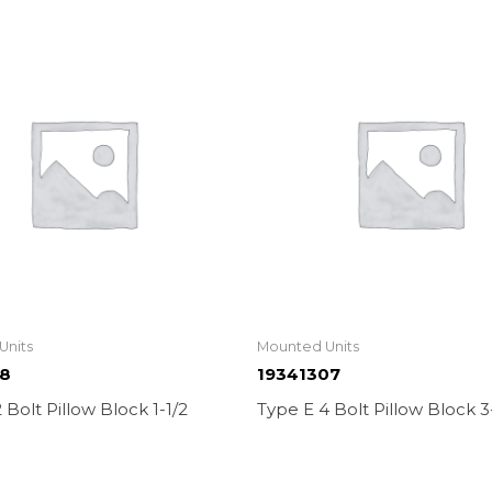
Units
Mounted Units
08
19341307
 Bolt Pillow Block 1-1/2
Type E 4 Bolt Pillow Block 3