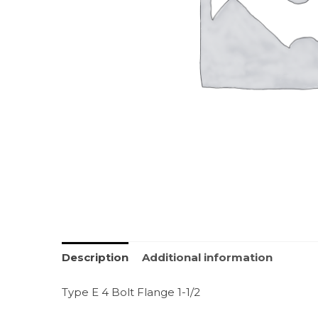
Description
Additional information
Type E 4 Bolt Flange 1-1/2