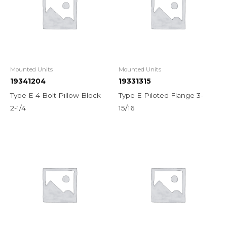
Mounted Units
Mounted Units
19341204
19331315
Type E 4 Bolt Pillow Block
Type E Piloted Flange 3-
2-1/4
15/16