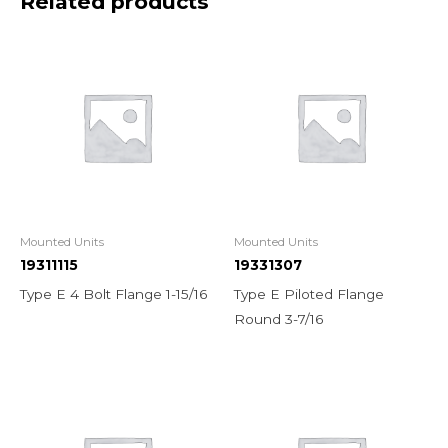
Related products
Mounted Units
Mounted Units
19311115
19331307
Type E 4 Bolt Flange 1-15/16
Type E Piloted Flange
Round 3-7/16