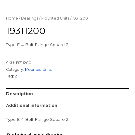
Home
/
Bearings
/
Mounted Units
/ 19311200
19311200
Type E 4 Bolt Flange Square 2
SKU:
19311200
Category:
Mounted Units
Tag:
2
Description
Additional information
Type E 4 Bolt Flange Square 2