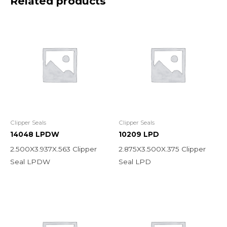
Related products
Clipper Seals
Clipper Seals
14048 LPDW
10209 LPD
2.500X3.937X.563 Clipper
2.875X3.500X.375 Clipper
Seal LPDW
Seal LPD