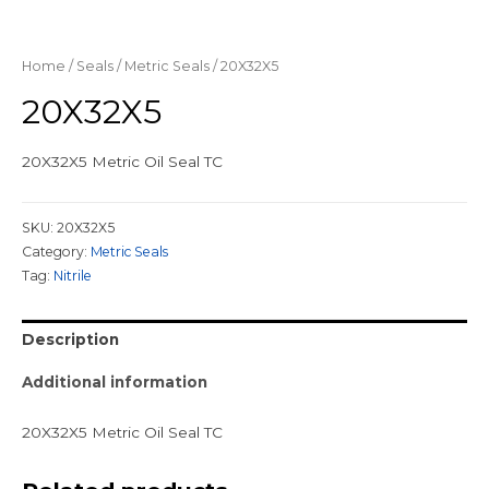
Home
/
Seals
/
Metric Seals
/ 20X32X5
20X32X5
20X32X5 Metric Oil Seal TC
SKU:
20X32X5
Category:
Metric Seals
Tag:
Nitrile
Description
Additional information
20X32X5 Metric Oil Seal TC