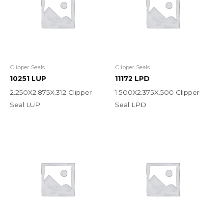
Clipper Seals
Clipper Seals
10251 LUP
11172 LPD
2.250X2.875X.312 Clipper
1.500X2.375X.500 Clipper
Seal LUP
Seal LPD