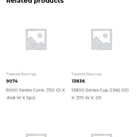
Related products
Tapered Bearings
Tapered Bearings
9074
13836
9000 Series Cone .750 ID X
13800 Series Cup 2.562 OD
.848 W X Spcl.
X .375 W X .03