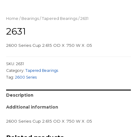
Home
/
Bearings
/
Tapered Bearings
/ 2631
2631
2600 Series Cup 2.615 OD X .750 W X .05
SKU:
2631
Category:
Tapered Bearings
Tag:
2600 Series
Description
Additional information
2600 Series Cup 2.615 OD X .750 W X .05