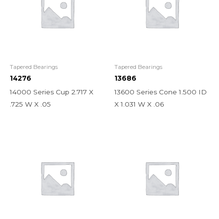
Tapered Bearings
Tapered Bearings
14276
13686
14000 Series Cup 2.717 X
13600 Series Cone 1.500 ID
.725 W X .05
X 1.031 W X .06