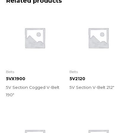
Related products
Belts
Belts
5VX1900
5V2120
5V Section Cogged V-Belt
5V Section V-Belt 212″
190″