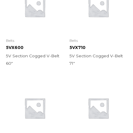
Belts
Belts
5VX600
5VX710
5V Section Cogged V-Belt
5V Section Cogged V-Belt
60″
71″