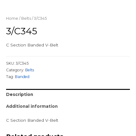
Home
/
Belts
/ 3/C345
3/C345
C Section Banded V-Belt
SKU:
3/C345
Category:
Belts
Tag:
Banded
Description
Additional information
C Section Banded V-Belt