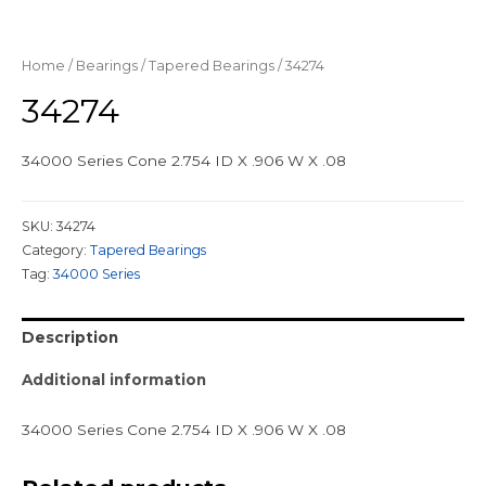
Home
/
Bearings
/
Tapered Bearings
/ 34274
34274
34000 Series Cone 2.754 ID X .906 W X .08
SKU:
34274
Category:
Tapered Bearings
Tag:
34000 Series
Description
Additional information
34000 Series Cone 2.754 ID X .906 W X .08