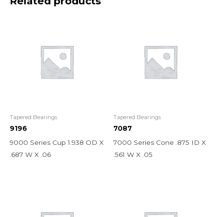
Related products
Tapered Bearings
Tapered Bearings
9196
7087
9000 Series Cup 1.938 OD X
7000 Series Cone .875 ID X
.687 W X .06
.561 W X .05