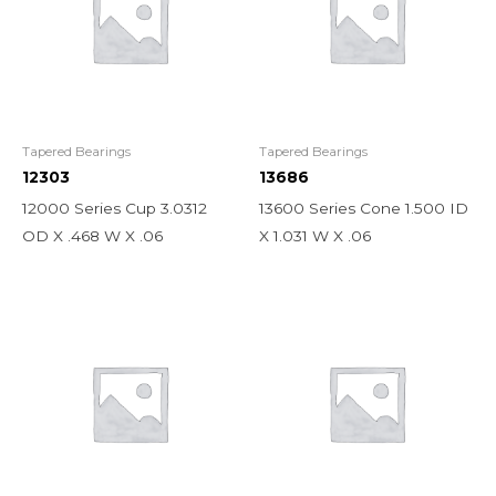
Tapered Bearings
Tapered Bearings
12303
13686
12000 Series Cup 3.0312
13600 Series Cone 1.500 ID
OD X .468 W X .06
X 1.031 W X .06