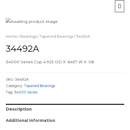
Home
/
Bearings
/
Tapered Bearings
/ 34492A
34492A
34000 Series Cup 4.923 OD X .6457 W X .08
SKU:
34492A
Category:
Tapered Bearings
Tag:
34000 Series
Description
Additional information