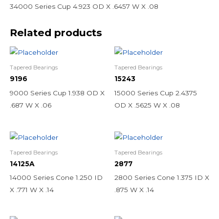
34000 Series Cup 4.923 OD X .6457 W X .08
Related products
Tapered Bearings
Tapered Bearings
9196
15243
9000 Series Cup 1.938 OD X
15000 Series Cup 2.4375
.687 W X .06
OD X .5625 W X .08
Tapered Bearings
Tapered Bearings
14125A
2877
14000 Series Cone 1.250 ID
2800 Series Cone 1.375 ID X
X .771 W X .14
.875 W X .14