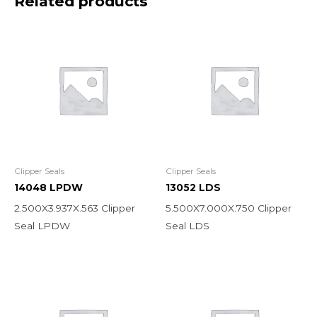
Related products
Clipper Seals
Clipper Seals
14048 LPDW
13052 LDS
2.500X3.937X.563 Clipper
5.500X7.000X.750 Clipper
Seal LPDW
Seal LDS