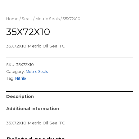
Home
/
Seals
/
Metric Seals
/ 35X72X10
35X72X10
35X72X10 Metric Oil Seal TC
SKU:
35X72X10
Category:
Metric Seals
Tag:
Nitrile
Description
Additional information
35X72X10 Metric Oil Seal TC