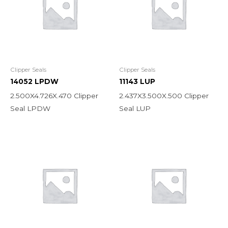
Clipper Seals
Clipper Seals
14052 LPDW
11143 LUP
2.500X4.726X.470 Clipper
2.437X3.500X.500 Clipper
Seal LPDW
Seal LUP