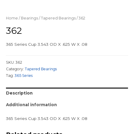
Home
/
Bearings
/
Tapered Bearings
/ 362
362
365 Series Cup 3.543 OD X .625 W X .08
SKU:
362
Category:
Tapered Bearings
Tag:
365 Series
Description
Additional information
365 Series Cup 3.543 OD X .625 W X .08