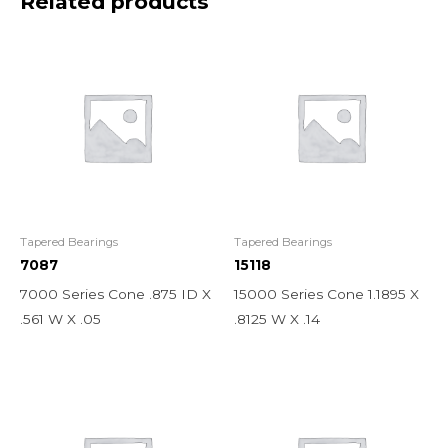
Related products
Tapered Bearings
Tapered Bearings
7087
15118
7000 Series Cone .875 ID X
15000 Series Cone 1.1895 X
.561 W X .05
.8125 W X .14