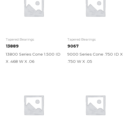
Tapered Bearings
Tapered Bearings
13889
9067
13800 Series Cone 1.500 ID
9000 Series Cone .750 ID X
X .468 W X .06
.750 W X .05