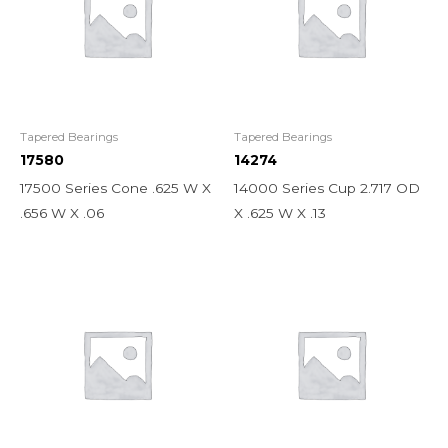
Tapered Bearings
Tapered Bearings
17580
14274
17500 Series Cone .625 W X
14000 Series Cup 2.717 OD
.656 W X .06
X .625 W X .13