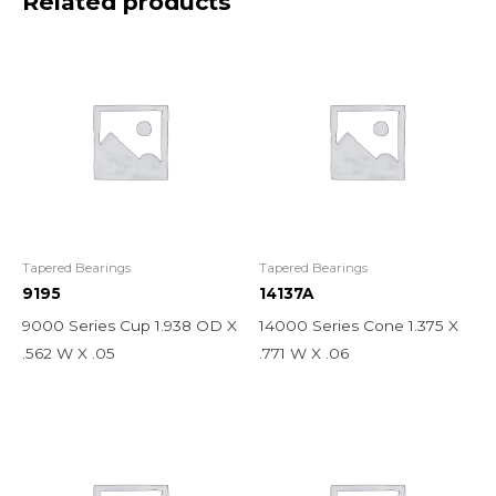
Related products
Tapered Bearings
Tapered Bearings
9195
14137A
9000 Series Cup 1.938 OD X
14000 Series Cone 1.375 X
.562 W X .05
.771 W X .06