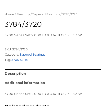
Home
/
Bearings
/
Tapered Bearings
/ 3784/3720
3784/3720
3700 Series Set 2.000 ID X 3.6718 OD X 1.193 W
SKU:
3784/3720
Category:
Tapered Bearings
Tag:
3700 Series
Description
Additional information
3700 Series Set 2.000 ID X 3.6718 OD X 1.193 W