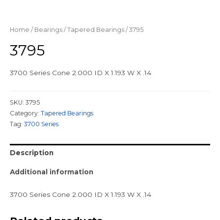
Home
/
Bearings
/
Tapered Bearings
/ 3795
3795
3700 Series Cone 2.000 ID X 1.193 W X .14
SKU:
3795
Category:
Tapered Bearings
Tag:
3700 Series
Description
Additional information
3700 Series Cone 2.000 ID X 1.193 W X .14