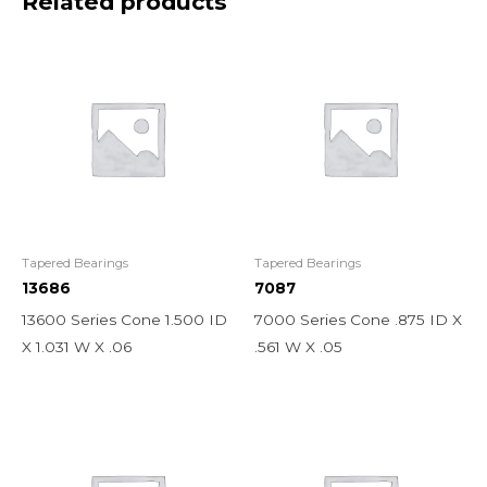
Related products
Tapered Bearings
Tapered Bearings
13686
7087
13600 Series Cone 1.500 ID
7000 Series Cone .875 ID X
X 1.031 W X .06
.561 W X .05