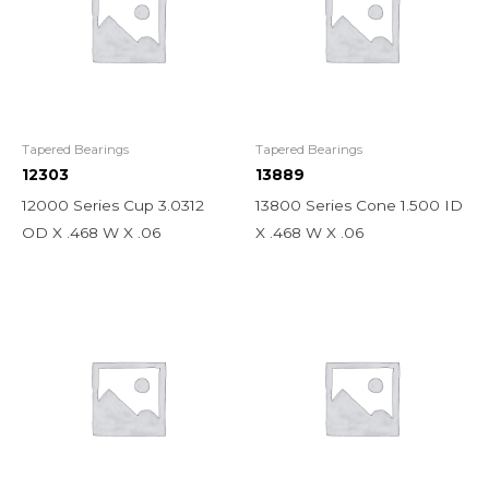
Tapered Bearings
Tapered Bearings
12303
13889
12000 Series Cup 3.0312
13800 Series Cone 1.500 ID
OD X .468 W X .06
X .468 W X .06