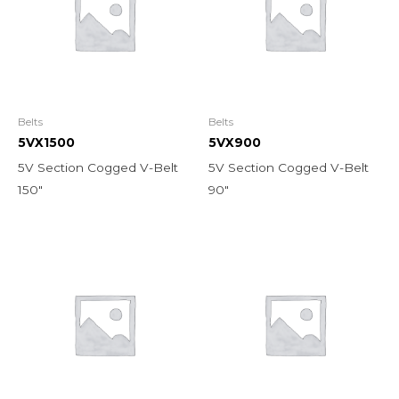
Belts
Belts
5VX1500
5VX900
5V Section Cogged V-Belt
5V Section Cogged V-Belt
150″
90″