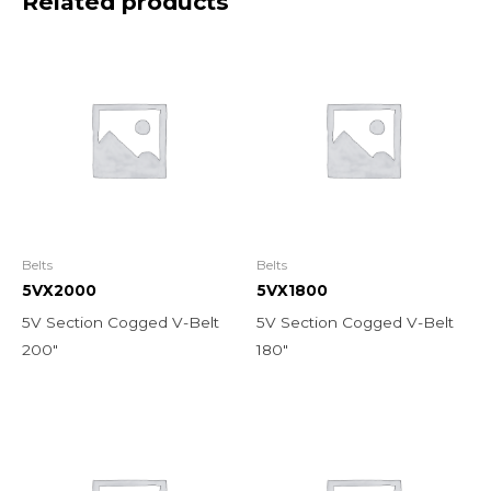
Related products
Belts
Belts
5VX2000
5VX1800
5V Section Cogged V-Belt
5V Section Cogged V-Belt
200″
180″