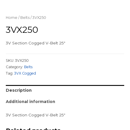
Home
/
Belts
/ 3VX250
3VX250
3V Section Cogged V-Belt 25″
SKU:
3VX250
Category:
Belts
Tag:
3VX Cogged
Description
Additional information
3V Section Cogged V-Belt 25″